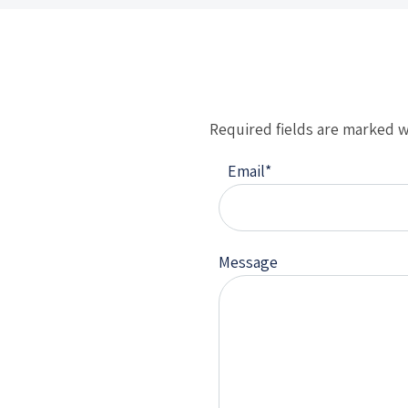
Required fields are marked w
Email
*
Message