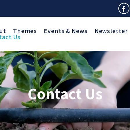
ut
Themes
Events & News
Newsletter
tact Us
Contact Us