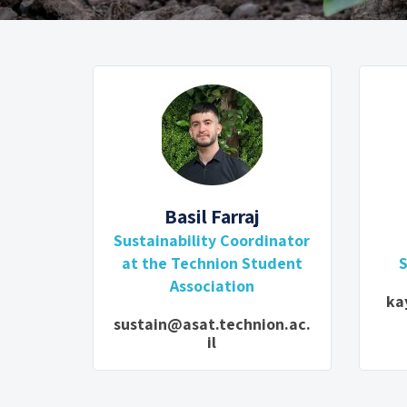
Basil Farraj
Sustainability Coordinator
at the Technion Student
S
Association
ka
sustain@asat.technion.ac.
il