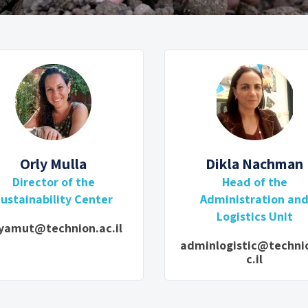
Orly Mulla
Dikla Nachman
Director of the
Head of the
ustainability Center
Administration an
Logistics Unit
yamut@technion.ac.il
adminlogistic@techni
c.il