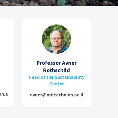
Professor Avner
Rothschild
d
Head of the Sustainability
Center
on.a
avner@mt.technion.ac.il