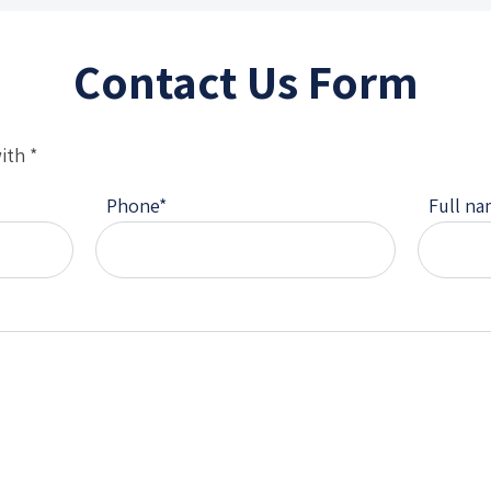
Contact Us Form
ith *
Phone
*
Full n