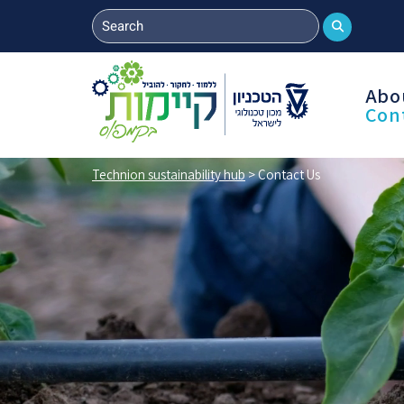
Abo
Con
Technion sustainability hub
>
Contact Us