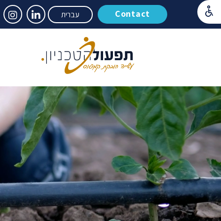
Contact
עברית