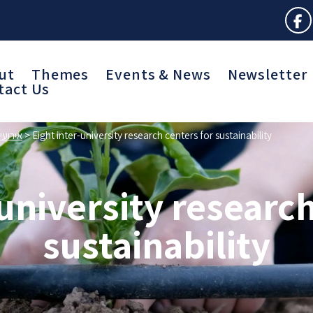
ut
Themes
Events & News
Newsletter
tact Us
חרויות
>
Eight inter-university research centers for sustainability
-university research
sustainability