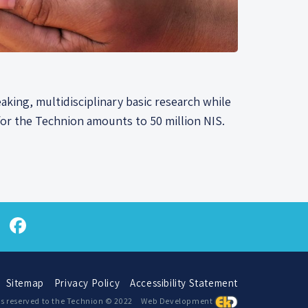
aking, multidisciplinary basic research while
or the Technion amounts to 50 million NIS.
atsApp
Twitter
Facebook
Sitemap
Privacy Policy
Accessibility Statement
hts reserved to the Technion © 2022
Web Development