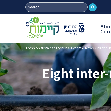
Abo
Con
Technion sustainability hub
>
Events & News
>
אירועים ות
Eight inter