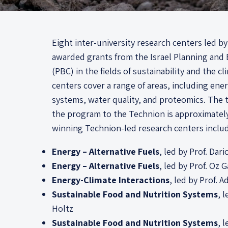
Eight inter-university research centers led 
awarded grants from the Israel Planning an
(PBC) in the fields of sustainability and the cl
centers cover a range of areas, including ene
systems, water quality, and proteomics. The t
the program to the Technion is approximately
winning Technion-led research centers inclu
Energy – Alternative Fuels
, led by Prof. Dar
Energy – Alternative Fuels
, led by Prof. Oz G
Energy-Climate Interactions
, led by Prof. A
Sustainable Food and Nutrition Systems
, 
Holtz
Sustainable Food and Nutrition Systems
, 