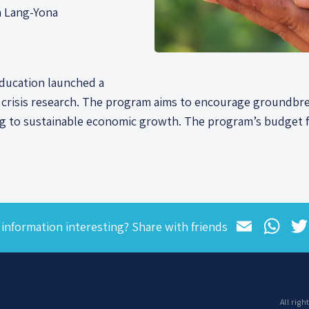
a Lang-Yona
Education launched a
e crisis research. The program aims to encourage groundbre
ng to sustainable economic growth. The program’s budget f
Email
Wh
 information interesting? Share with friends
All rig