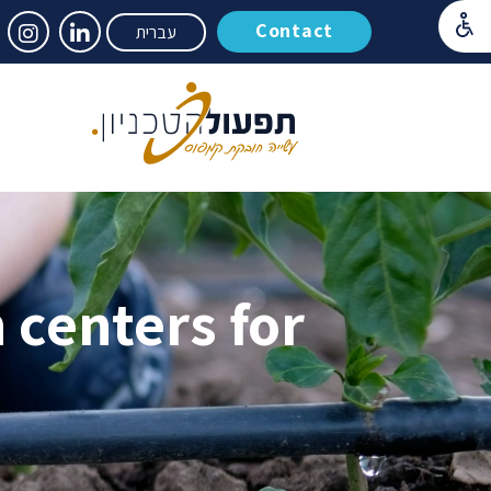
Contact
עברית
 centers for