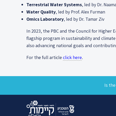
Terrestrial Water Systems
, led by Dr. Naam
Water Quality
, led by Prof. Alex Furman
Omics Laboratory
, led by Dr. Tamar Ziv
In 2023, the PBC and the Council for Higher 
flagship program in sustainability and climat
also advancing national goals and contributi
For the full article
click here
.
Is the