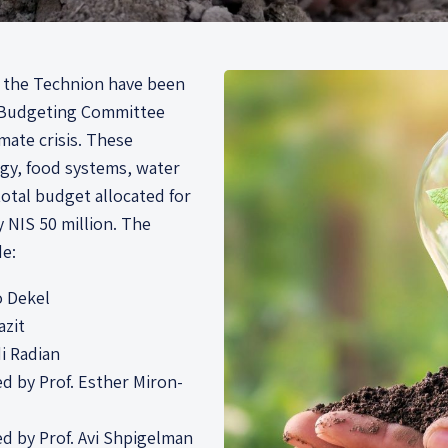
by the Technion have been
d Budgeting Committee
imate crisis. These
rgy, food systems, water
otal budget allocated for
 NIS 50 million. The
de:
io Dekel
azit
di Radian
led by Prof. Esther Miron-
led by Prof. Avi Shpigelman