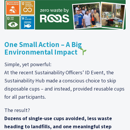
One Small Action – A Big
Environmental Impact
Simple, yet powerful:
At the recent Sustainability Officers’ ID Event, the
Sustainability Hub made a conscious choice to skip
disposable cups – and instead, provided reusable cups
for all participants.
The result?
Dozens of single-use cups avoided, less waste
heading to landfills, and one meaningful step