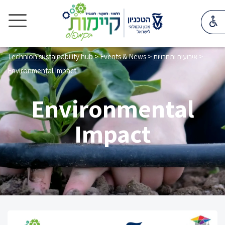
Technion sustainability hub
>
Events & News
>
אירועים ותחרויות
>
Environmental Impact
Environmental
Impact