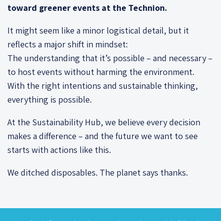
toward greener events at the Technion.
It might seem like a minor logistical detail, but it
reflects a major shift in mindset:
The understanding that it’s possible – and necessary –
to host events without harming the environment.
With the right intentions and sustainable thinking,
everything is possible.
At the Sustainability Hub, we believe every decision
makes a difference – and the future we want to see
starts with actions like this.
We ditched disposables. The planet says thanks.