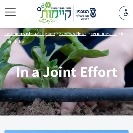
Technion sustainability hub
>
Events & News
>
אירועים ותחרויות
>
In a
Joint Effort
In a Joint Effort