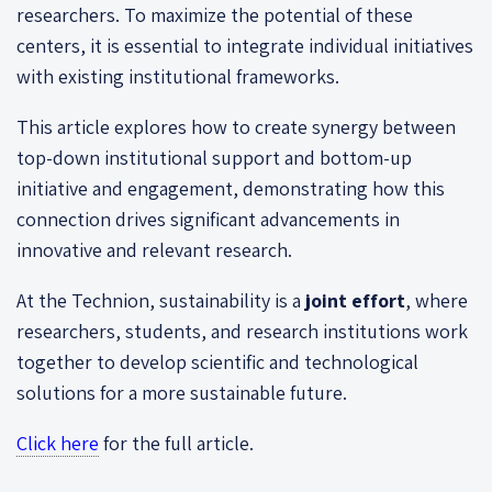
researchers. To maximize the potential of these
centers, it is essential to integrate individual initiatives
with existing institutional frameworks.
This article explores how to create synergy between
top-down institutional support and bottom-up
initiative and engagement, demonstrating how this
connection drives significant advancements in
innovative and relevant research.
At the Technion, sustainability is a
joint effort
, where
researchers, students, and research institutions work
together to develop scientific and technological
solutions for a more sustainable future.
Click here
for the full article.