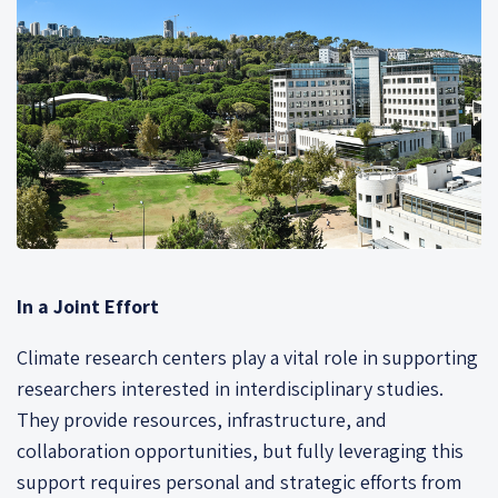
In a Joint Effort
Climate research centers play a vital role in supporting
researchers interested in interdisciplinary studies.
They provide resources, infrastructure, and
collaboration opportunities, but fully leveraging this
support requires personal and strategic efforts from